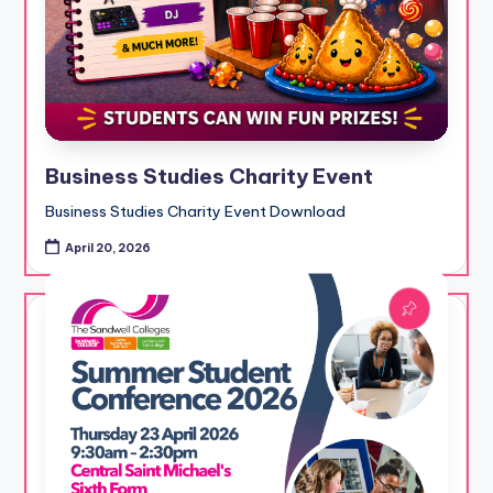
Business Studies Charity Event
Business Studies Charity Event Download
April 20, 2026