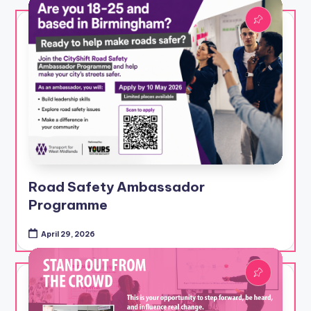
Road Safety Ambassador
Programme
April 29, 2026