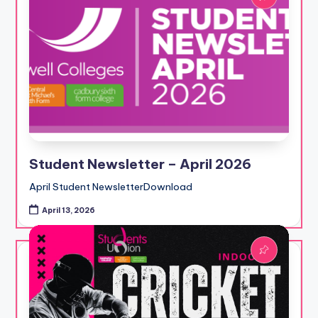
Student Newsletter – April 2026
April Student NewsletterDownload
April 13, 2026