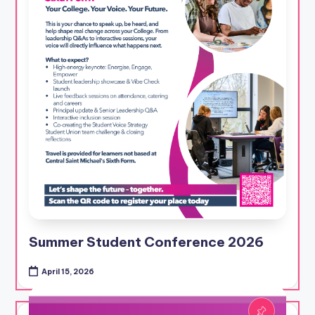
Summer Student Conference 2026
April 15, 2026