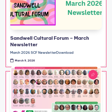
Sandwell Cultural Forum – March
Newsletter
March 2026 SCF NewsletterDownload
March 9, 2026