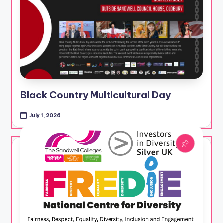
Black Country Multicultural Day
July 1, 2026