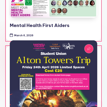
Mental Health First Aiders
March 6, 2026