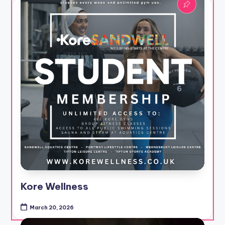
Kore Wellness
March 20, 2026