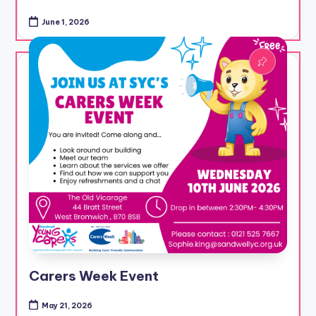
June 1, 2026
Carers Week Event
May 21, 2026