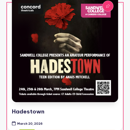
Hadestown
March 20, 2026