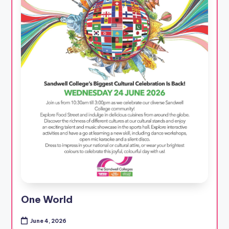
One World
June 4, 2026