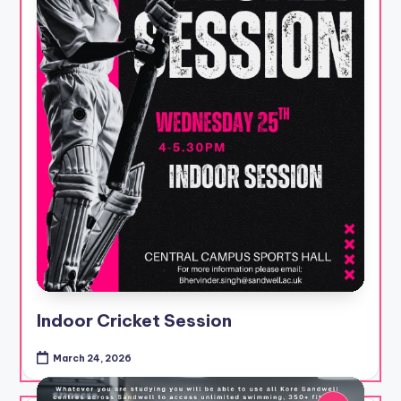
Indoor Cricket Session
March 24, 2026