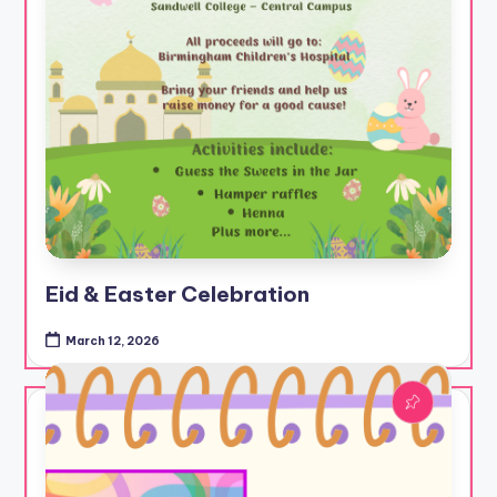
Eid & Easter Celebration
March 12, 2026