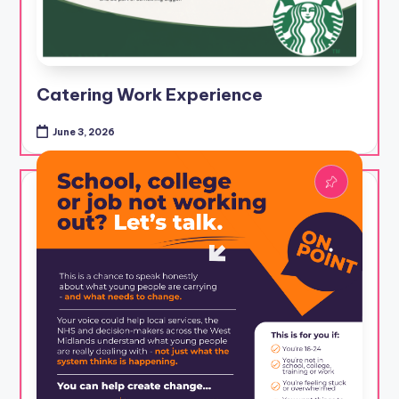
Catering Work Experience
June 3, 2026