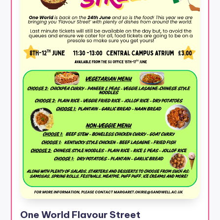
One World Flavour Street