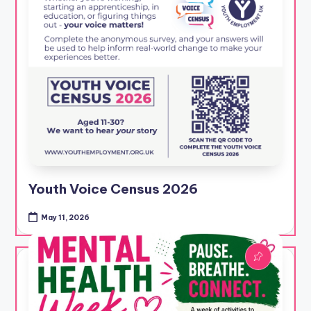
Youth Voice Census 2026
May 11, 2026