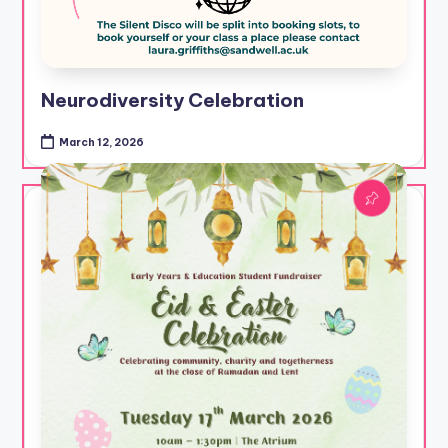
Neurodiversity Celebration
March 12, 2026