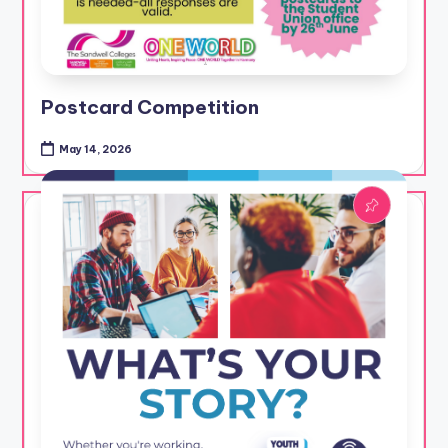
Postcard Competition
May 14, 2026