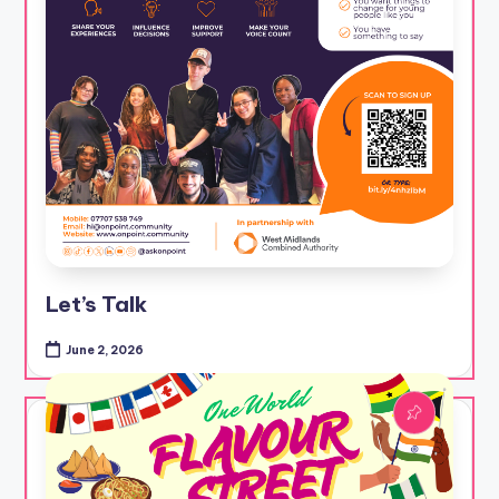
Let’s Talk
June 2, 2026