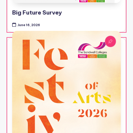
Big Future Survey
June 16, 2026