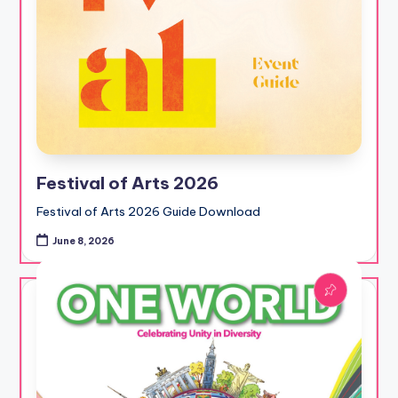
Festival of Arts 2026
Festival of Arts 2026 Guide Download
June 8, 2026