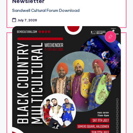
Newsletter
Sandwell Cultural Forum Download
July 7, 2026