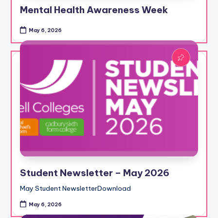
Mental Health Awareness Week
May 6, 2026
Student Newsletter – May 2026
May Student NewsletterDownload
May 6, 2026