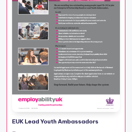
EUK Lead Youth Ambassadors