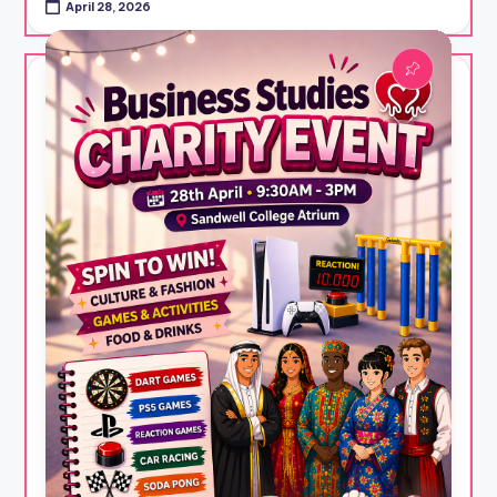
April 28, 2026