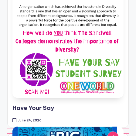
Have Your Say
June 24, 2026