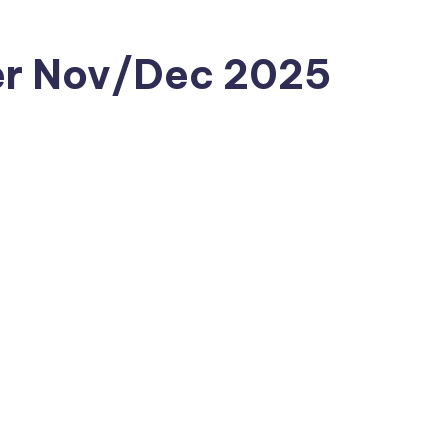
er Nov/Dec 2025