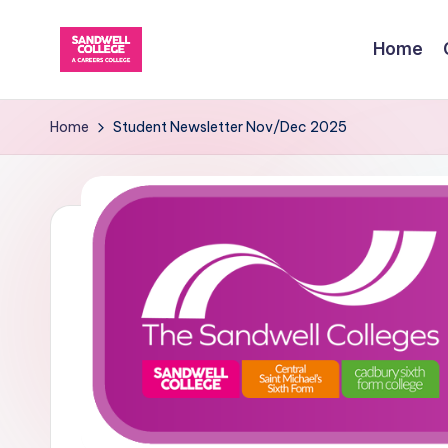
Home
Skip
to
content
Home
Student Newsletter Nov/Dec 2025