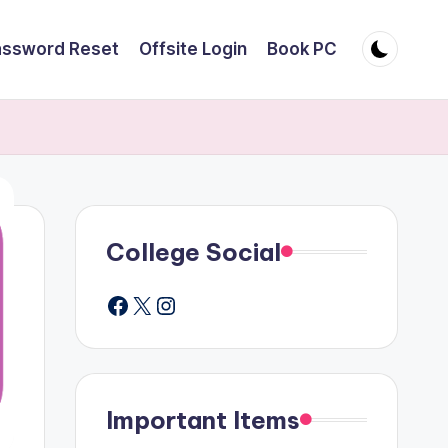
assword Reset
Offsite Login
Book PC
College Social
Facebook
X
Instagram
Important Items