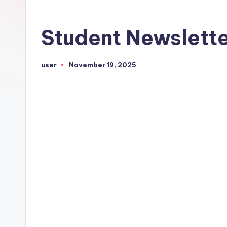
Student Newslett
user
November 19, 2025
Posted
by