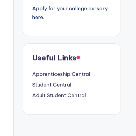
Apply for your college bursary
here.
Useful Links
Apprenticeship Central
Student Central
Adult Student Central