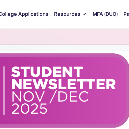
College Applications
Resources
MFA (DUO)
P