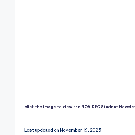
click the image to view the NOV DEC Student Newsle
Last updated on November 19, 2025