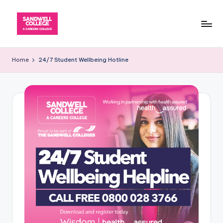
Skip
to
content
Home
24/7 Student Wellbeing Hotline