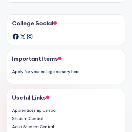
College Social
X
Instagram
Facebook
Important Items
Apply for your college bursary here.
Useful Links
Apprenticeship Central
Student Central
Adult Student Central