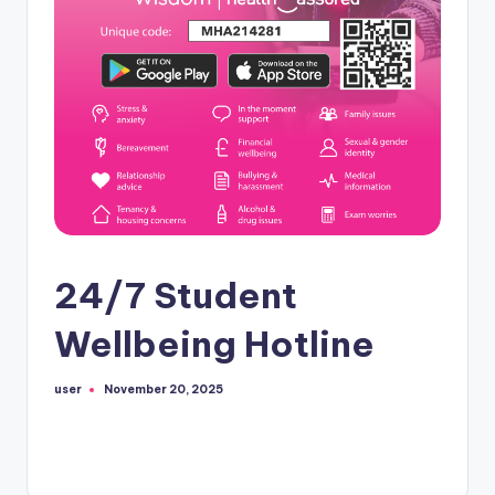
24/7 Student
Wellbeing Hotline
user
November 20, 2025
Posted
by