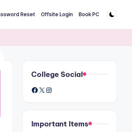
assword Reset
Offsite Login
Book PC
College Social
Facebook
X
Instagram
Important Items