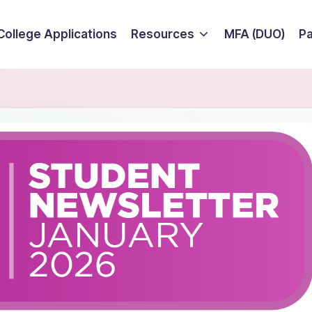
College Applications
Resources
MFA (DUO)
P