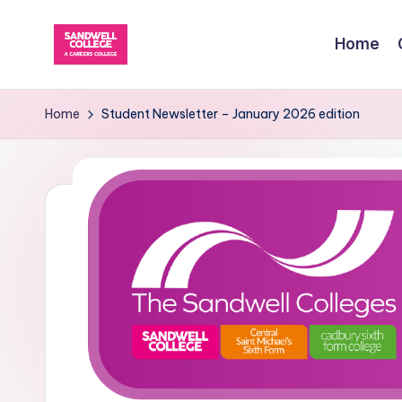
Home
Skip
to
content
Home
Student Newsletter – January 2026 edition