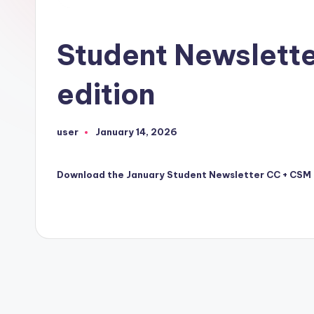
Student Newslett
edition
user
January 14, 2026
Posted
by
Download the January Student Newsletter CC + CSM