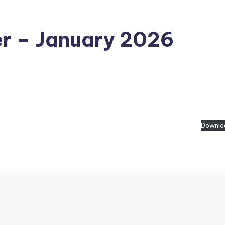
er – January 2026
Downlo