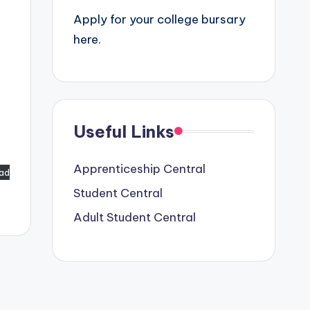
Apply for your college bursary
here.
Useful Links
Apprenticeship Central
ad
Student Central
Adult Student Central