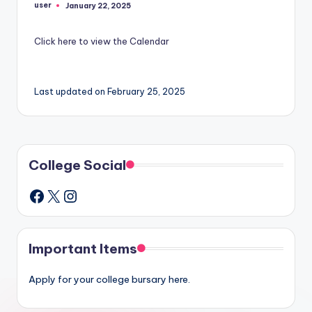
user
January 22, 2025
Posted
by
Click here to view the Calendar
Last updated on February 25, 2025
College Social
X
Instagram
Facebook
Important Items
Apply for your college bursary here.