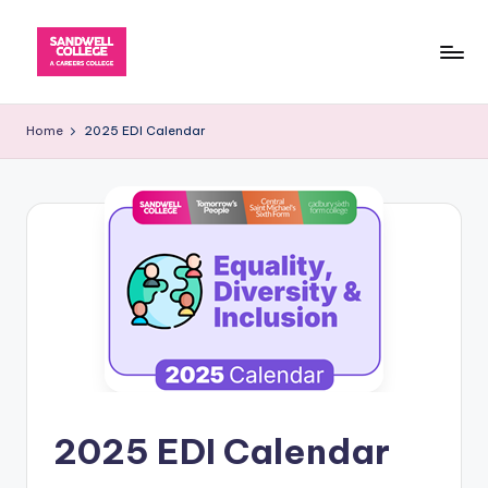
Skip
to
content
Home
2025 EDI Calendar
2025 EDI Calendar